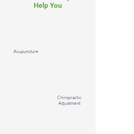
Help You
Acupuncture
Chiropractic
Adjustment