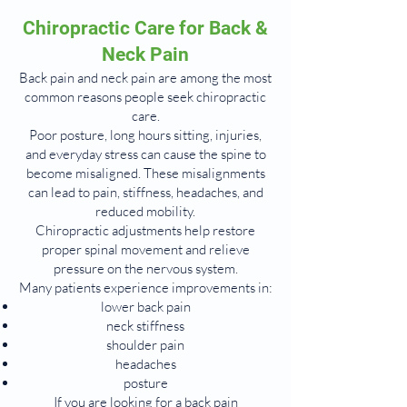
Chiropractic Care for Back &
Neck Pain
Back pain and neck pain are among the most
common reasons people seek chiropractic
care.
Poor posture, long hours sitting, injuries,
and everyday stress can cause the spine to
become misaligned. These misalignments
can lead to pain, stiffness, headaches, and
reduced mobility.
Chiropractic adjustments help restore
proper spinal movement and relieve
pressure on the nervous system.
Many patients experience improvements in:
lower back pain
neck stiffness
shoulder pain
headaches
posture
If you are looking for a back pain