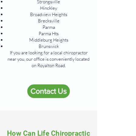
Strongsville
Hinckley
Broadview Heights
Brecksville
Parma
Parma Hts
Middleburg Heights
Brunswick
If you are looking for a local chiropractor
near you, our office is conveniently located
on Royalton Road.
Contact Us
How Can Life Chiropractic