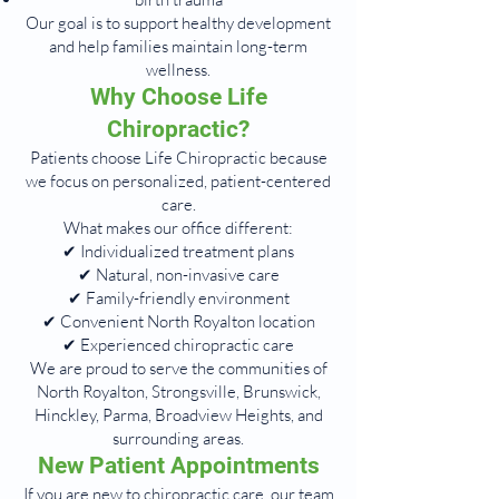
Our goal is to support healthy development
and help families maintain long-term
wellness.
Why Choose Life
Chiropractic?
Patients choose Life Chiropractic because
we focus on personalized, patient-centered
care.
What makes our office different:
✔ Individualized treatment plans
✔ Natural, non-invasive care
✔ Family-friendly environment
✔ Convenient North Royalton location
✔ Experienced chiropractic care
We are proud to serve the communities of
North Royalton, Strongsville, Brunswick,
Hinckley, Parma, Broadview Heights, and
surrounding areas.
New Patient Appointments
If you are new to chiropractic care, our team