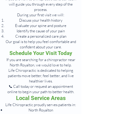
will guide you through every step of the
process.
During your first visit we will:
Discuss your health history
Evaluate your spine and posture
Identify the cause of your pain
Create a personalized care plan
Our goal is to help you feel comfortable and
confident about your care.
Schedule Your Visit Today
If you are searching for a chiropractor near
North Royalton, we would love to help.
Life Chiropractic is dedicated to helping
patients move better, feel better, and live
healthier lives.
📞 Call today or request an appointment
online to begin your path to better health.
Local Service Areas
Life Chiropractic proudly serves patients in:
North Royalton