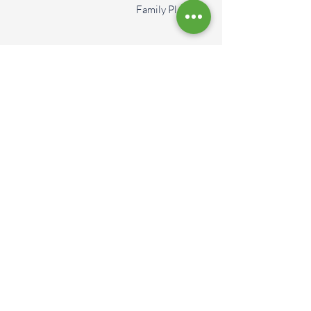
Family Plan
More Services
Schedule An
Appointment Today
Book An Appointment
Contact