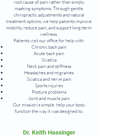
root cause of pain rather than simply
masking symptoms. Through gentle
chiropractic adjustments and natural
treatment options, we help patients improve
mobility, reduce pain, and support long-term
wellness.
Patients visit our office for help with:
Chronic back pain
Acute back pain
Sciatica
Neck pain and stiffness
Headaches and migraines
Sciatica and nerve pain
Sports injuries
Posture problems
Joint and muscle pain
Our mission is simple: help your body
function the way it was designed to.
Dr. Keith Hassinger