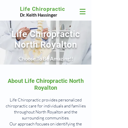
Life Chiropractic
Dr. Keith Hassinger
Life Chiropractic
North Royalton
Choose To Be Amazing!!
About Life Chiropractic North
Royalton
Life Chiropractic provides personalized
chiropractic care for individuals and families
throughout North Royalton and the
surrounding communities.
Our approach focuses on identifying the