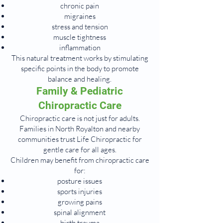
chronic pain
migraines
stress and tension
muscle tightness
inflammation
This natural treatment works by stimulating
specific points in the body to promote
balance and healing.
Family & Pediatric
Chiropractic Care
Chiropractic care is not just for adults.
Families in North Royalton and nearby
communities trust Life Chiropractic for
gentle care for all ages.
Children may benefit from chiropractic care
for:
posture issues
sports injuries
growing pains
spinal alignment
birth trauma