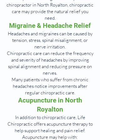
chiropractor in North Royalton, chiropractic
care may provide the natural relief you
need.
Migraine & Headache Relief
Headaches and migraines can be caused by
tension, stress, spinal misalignment, or
nerve irritation.
Chiropractic care can reduce the frequency
and severity of headaches by improving
spinal alignment and reducing pressure on
nerves.
Many patients who suffer from chronic
headaches notice improvements after
regular chiropractic care.
Acupuncture in North
Royalton
In addition to chiropractic care, Life
Chiropractic offers acupuncture therapy to
help support healing and pain relief.
Acupuncture may help with: