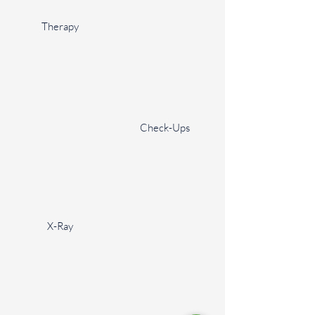
Therapy
Check-Ups
X-Ray